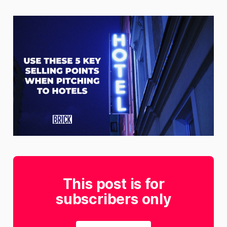
This post is for
subscribers only