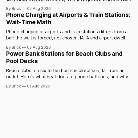
rentals, and what a late return costs.
By Brick
05 Aug 2026
Phone Charging at Airports & Train Stations:
Wait-Time Math
Phone charging at airports and train stations differs from a
bar: the wait is forced, not chosen. IATA and airport dwell-
time data show why it still pays off.
By Brick
03 Aug 2026
Power Bank Stations for Beach Clubs and
Pool Decks
Beach clubs run six to ten hours in direct sun, far from an
outlet. Here's what heat does to phone batteries, and why a
powerbank station beats a fixed plug.
By Brick
01 Aug 2026