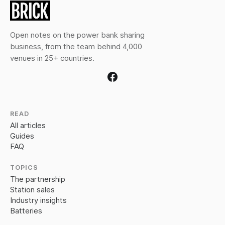
Open notes on the power bank sharing
business, from the team behind 4,000
venues in 25+ countries.
READ
All articles
Guides
FAQ
TOPICS
The partnership
Station sales
Industry insights
Batteries