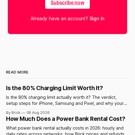
Subscribe now
Already have an account?
Sign in
READ MORE
Is the 80% Charging Limit Worth It?
Is the 80% charging limit actually worth it? The verdict,
setup steps for iPhone, Samsung and Pixel, and why your
phone still charges to 100% sometimes.
By Brick
08 Aug 2026
How Much Does a Power Bank Rental Cost?
What power bank rental actually costs in 2026: hourly and
daily rates across networks, how Brick prices and refunds