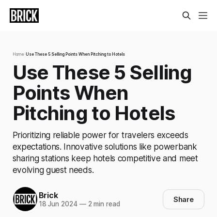
Home
›
Use These 5 Selling Points When Pitching to Hotels
Use These 5 Selling
Points When
Pitching to Hotels
Prioritizing reliable power for travelers exceeds
expectations. Innovative solutions like powerbank
sharing stations keep hotels competitive and meet
evolving guest needs.
Brick
Share
18 Jun 2024
—
2 min read