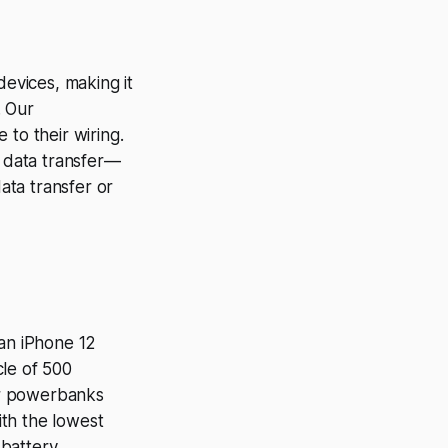
evices, making it
. Our
 to their wiring.
d data transfer—
data transfer or
 an iPhone 12
cle of 500
ur powerbanks
ith the lowest
battery.