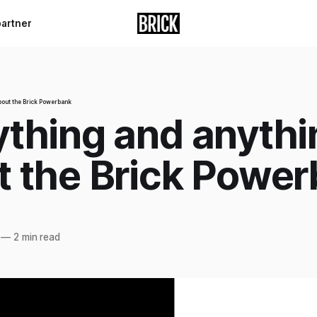
partner
bout the Brick Powerbank
ything and anythi
t the Brick Powe
—
2 min read