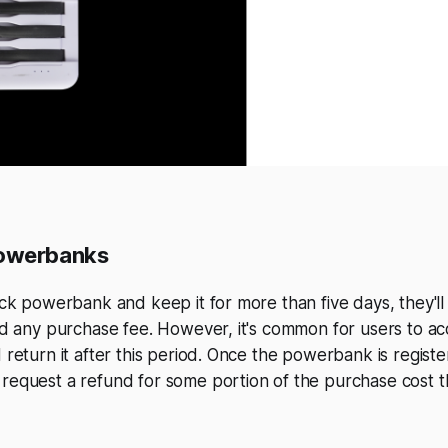
owerbanks
rick powerbank and keep it for more than five days, they'l
and any purchase fee. However, it's common for users to ac
d return it after this period. Once the powerbank is regist
 request a refund for some portion of the purchase cost