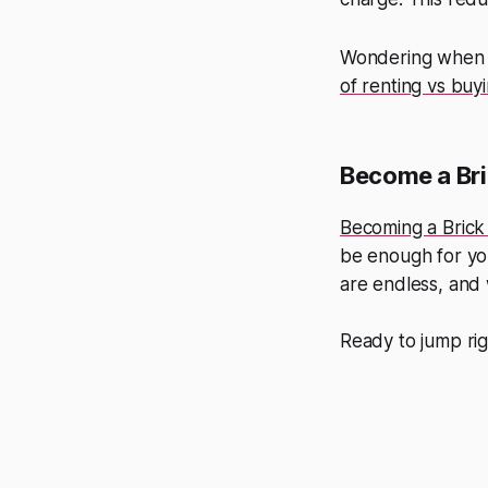
Wondering when 
of renting vs bu
Become a Bri
Becoming a Brick
be enough for you
are endless, and 
Ready to jump rig