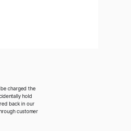
l be charged the
cidentally hold
ered back in our
 through customer