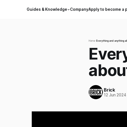
Guides & Knowledge
Company
Apply to become a 
Home
›
Everything and anything a
Ever
abou
Brick
12 Jun 2024