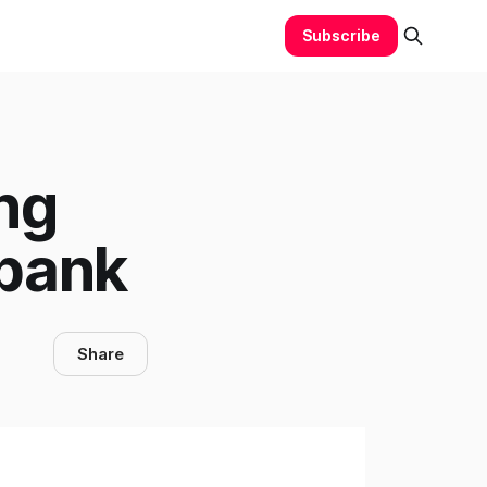
Subscribe
ng
rbank
Share