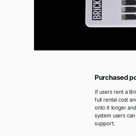
Purchased p
If users rent a B
full rental cost 
onto it longer an
system users can
support.