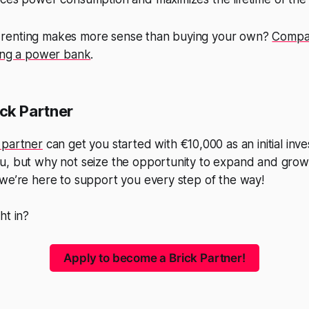
renting makes more sense than buying your own?
Compar
ying a power bank
.
ck Partner
 partner
can get you started with €10,000 as an initial inve
, but why not seize the opportunity to expand and grow? 
we’re here to support you every step of the way!
ht in?
Apply to become a Brick Partner!