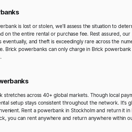
rbanks
bank is lost or stolen, we'll assess the situation to deter
und on the entire rental or purchase fee. Rest assured, o
s eventually, and theft is exceedingly rare across the num
. Brick powerbanks can only charge in Brick powerbank s
.
owerbanks
k stretches across 40+ global markets. Though local pa
rental setup stays consistent throughout the network. It's g
onvenient. Rent a powerbank in Stockholm and return it i
ick, you can rent anywhere and return anywhere within o