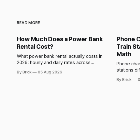
READ MORE
How Much Does a Power Bank
Phone C
Rental Cost?
Train St
Math
What power bank rental actually costs in
2026: hourly and daily rates across
Phone charg
networks, how Brick prices and refunds
stations di
By Brick
05 Aug 2026
rentals, and what a late return costs.
forced, not
By Brick
0
dwell-time 
off.