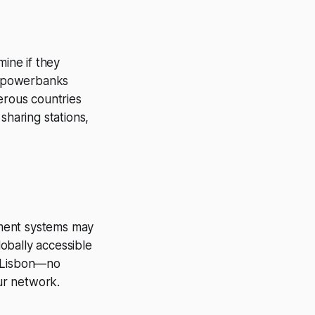
mine if they
ur powerbanks
erous countries
haring stations,
yment systems may
lobally accessible
n Lisbon—no
ur network.