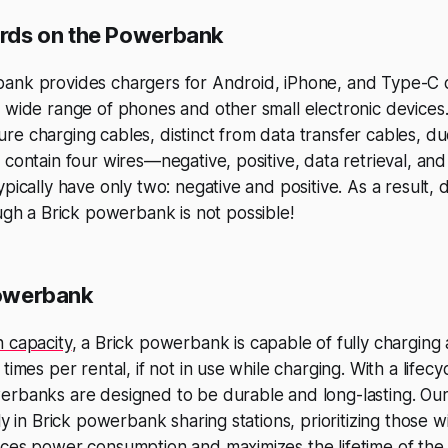
rds on the Powerbank
ank provides chargers for Android, iPhone, and Type-C d
 wide range of phones and other small electronic devices
e charging cables, distinct from data transfer cables, due
 contain four wires—negative, positive, data retrieval, an
pically have only two: negative and positive. As a result, 
gh a Brick powerbank is not possible!
werbank
 capacity
, a Brick powerbank is capable of fully charging
times per rental, if not in use while charging. With a lifecy
erbanks are designed to be durable and long-lasting. O
ly in Brick powerbank sharing stations, prioritizing those w
ces power consumption and maximizes the lifetime of the 