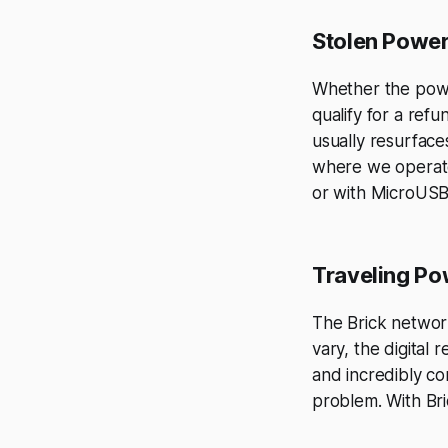
Stolen Powe
Whether the power
qualify for a ref
usually resurface
where we operate
or with MicroUSB
Traveling P
The Brick networ
vary, the digital 
and incredibly c
problem. With Br