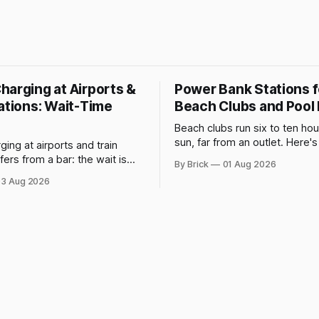
harging at Airports &
Power Bank Stations f
ations: Wait-Time
Beach Clubs and Pool
Beach clubs run six to ten hour
sun, far from an outlet. Here'
ing at airports and train
does to phone batteries, and
ffers from a bar: the wait is
By Brick
01 Aug 2026
powerbank station beats a fix
 chosen. IATA and airport
3 Aug 2026
data show why it still pays