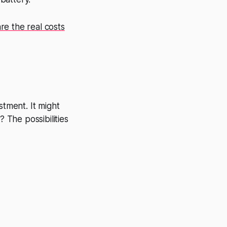
e the real costs
stment. It might
The possibilities