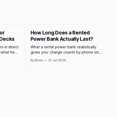
or
How Long Does a Rented
 Decks
Power Bank Actually Last?
s in direct
What a rental power bank realistically
s what heat
gives you: charge counts by phone size,
 why a
what drains it faster, and when to swap.
By Brick
31 Jul 2026
ed plug.