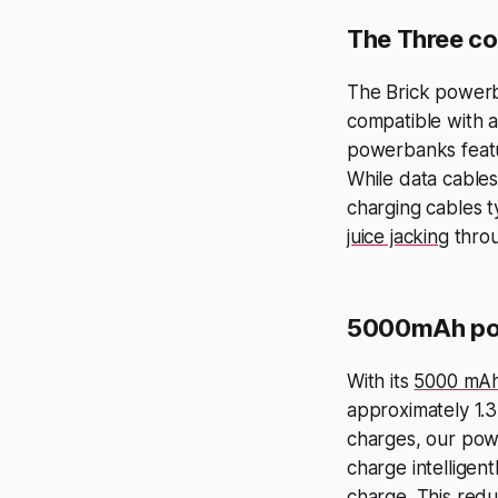
The Three co
The Brick powerb
compatible with a
powerbanks featur
While data cables
charging cables ty
juice jacking
throu
5000mAh po
With its
5000 mAh
approximately 1.3 
charges, our pow
charge intelligent
charge. This redu