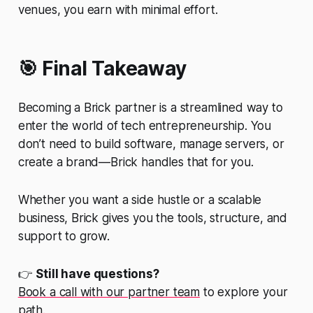
venues, you earn with minimal effort.
🎯 Final Takeaway
Becoming a Brick partner is a streamlined way to
enter the world of tech entrepreneurship. You
don’t need to build software, manage servers, or
create a brand—Brick handles that for you.
Whether you want a side hustle or a scalable
business, Brick gives you the tools, structure, and
support to grow.
👉
Still have questions?
Book a call with our partner team
to explore your
path.