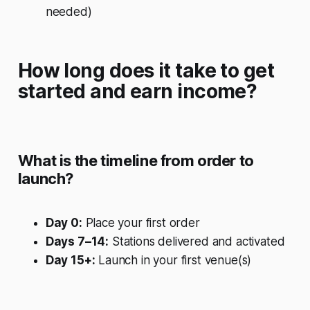
needed)
How long does it take to get
started and earn income?
What is the timeline from order to
launch?
Day 0:
Place your first order
Days 7–14:
Stations delivered and activated
Day 15+:
Launch in your first venue(s)