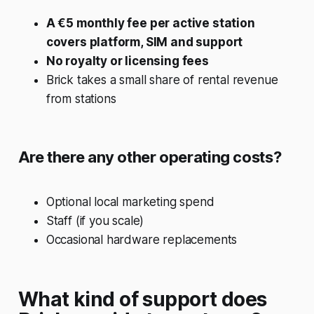
A €5 monthly fee per active station
covers platform, SIM and support
No royalty or licensing fees
Brick takes a small share of rental revenue
from stations
Are there any other operating costs?
Optional local marketing spend
Staff (if you scale)
Occasional hardware replacements
What kind of support does