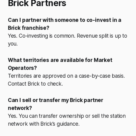
Brick Partners
Can I partner with someone to co-invest in a
Brick franchise?
Yes. Co-investing is common. Revenue split is up to
you.
What territories are available for Market
Operators?
Territories are approved on a case-by-case basis.
Contact Brick to check.
Can I sell or transfer my Brick partner
network?
Yes. You can transfer ownership or sell the station
network with Brick’s guidance.