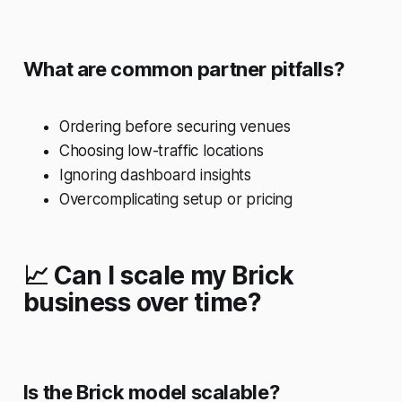
What are common partner pitfalls?
Ordering before securing venues
Choosing low-traffic locations
Ignoring dashboard insights
Overcomplicating setup or pricing
📈 Can I scale my Brick
business over time?
Is the Brick model scalable?