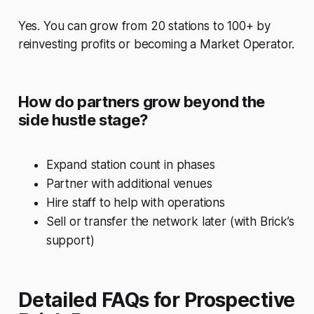
Yes. You can grow from 20 stations to 100+ by
reinvesting profits or becoming a Market Operator.
How do partners grow beyond the
side hustle stage?
Expand station count in phases
Partner with additional venues
Hire staff to help with operations
Sell or transfer the network later (with Brick’s
support)
Detailed FAQs for Prospective