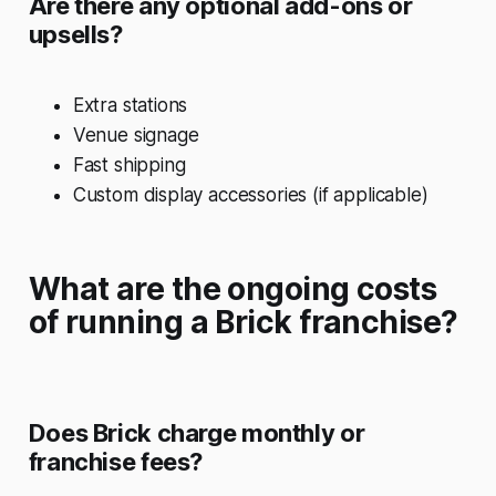
Are there any optional add-ons or
upsells?
Extra stations
Venue signage
Fast shipping
Custom display accessories (if applicable)
What are the ongoing costs
of running a Brick franchise?
Does Brick charge monthly or
franchise fees?