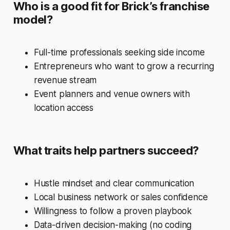
Who is a good fit for Brick’s franchise
model?
Full-time professionals seeking side income
Entrepreneurs who want to grow a recurring
revenue stream
Event planners and venue owners with
location access
What traits help partners succeed?
Hustle mindset and clear communication
Local business network or sales confidence
Willingness to follow a proven playbook
Data-driven decision-making (no coding