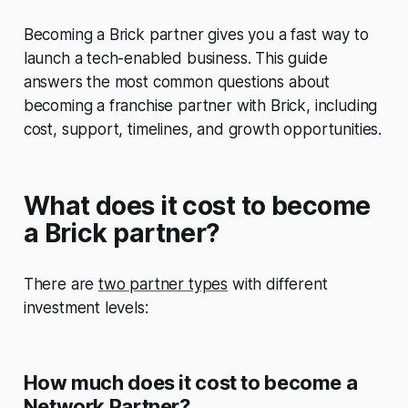
Becoming a Brick partner gives you a fast way to
launch a tech-enabled business. This guide
answers the most common questions about
becoming a franchise partner with Brick, including
cost, support, timelines, and growth opportunities.
What does it cost to become
a Brick partner?
There are
two partner types
with different
investment levels:
How much does it cost to become a
Network Partner?