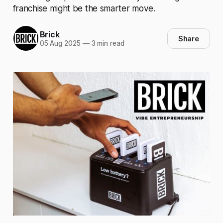
franchise might be the smarter move.
Brick
Share
05 Aug 2025
—
3 min read