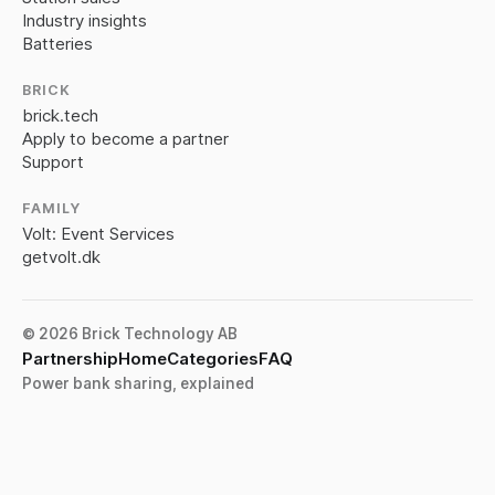
Industry insights
Batteries
BRICK
brick.tech
Apply to become a partner
Support
FAMILY
Volt: Event Services
getvolt.dk
© 2026 Brick Technology AB
Partnership
Home
Categories
FAQ
Power bank sharing, explained