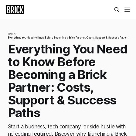
Home
›
Everything You Need to Know Before Becoming a Brick Partner: Costs, Support & Success Paths
Everything You Need
to Know Before
Becoming a Brick
Partner: Costs,
Support & Success
Paths
Start a business, tech company, or side hustle with
no coding required. Discover why launching a Brick