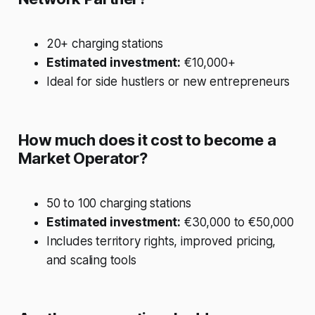
20+ charging stations
Estimated investment:
€10,000+
Ideal for side hustlers or new entrepreneurs
How much does it cost to become a
Market Operator?
50 to 100 charging stations
Estimated investment:
€30,000 to €50,000
Includes territory rights, improved pricing,
and scaling tools