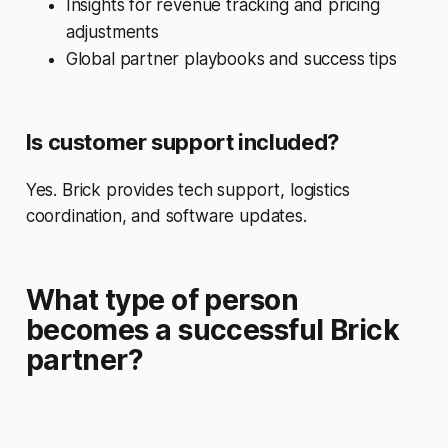
Insights for revenue tracking and pricing
adjustments
Global partner playbooks and success tips
Is customer support included?
Yes. Brick provides tech support, logistics
coordination, and software updates.
What type of person
becomes a successful Brick
partner?