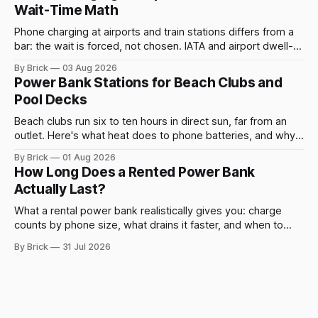
Wait-Time Math
Phone charging at airports and train stations differs from a
bar: the wait is forced, not chosen. IATA and airport dwell-
time data show why it still pays off.
By Brick
03 Aug 2026
Power Bank Stations for Beach Clubs and
Pool Decks
Beach clubs run six to ten hours in direct sun, far from an
outlet. Here's what heat does to phone batteries, and why a
powerbank station beats a fixed plug.
By Brick
01 Aug 2026
How Long Does a Rented Power Bank
Actually Last?
What a rental power bank realistically gives you: charge
counts by phone size, what drains it faster, and when to
swap.
By Brick
31 Jul 2026