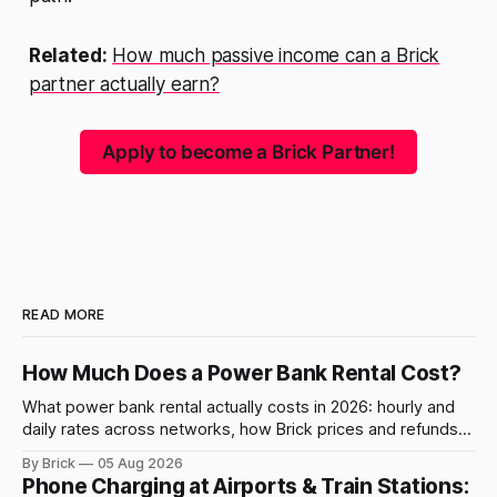
Related:
How much passive income can a Brick
partner actually earn?
Apply to become a Brick Partner!
READ MORE
How Much Does a Power Bank Rental Cost?
What power bank rental actually costs in 2026: hourly and
daily rates across networks, how Brick prices and refunds
rentals, and what a late return costs.
By Brick
05 Aug 2026
Phone Charging at Airports & Train Stations: