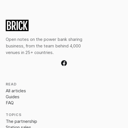
Open notes on the power bank sharing
business, from the team behind 4,000
venues in 25+ countries.
READ
All articles
Guides
FAQ
TOPICS
The partnership
Station sales