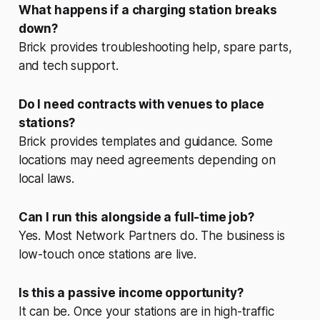
What happens if a charging station breaks
down?
Brick provides troubleshooting help, spare parts,
and tech support.
Do I need contracts with venues to place
stations?
Brick provides templates and guidance. Some
locations may need agreements depending on
local laws.
Can I run this alongside a full-time job?
Yes. Most Network Partners do. The business is
low-touch once stations are live.
Is this a passive income opportunity?
It can be. Once your stations are in high-traffic