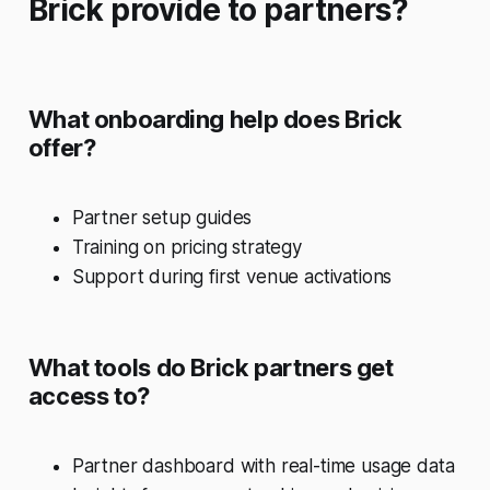
Brick provide to partners?
What onboarding help does Brick
offer?
Partner setup guides
Training on pricing strategy
Support during first venue activations
What tools do Brick partners get
access to?
Partner dashboard with real-time usage data