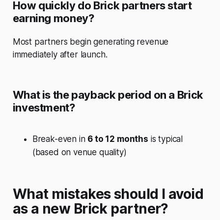
How quickly do Brick partners start
earning money?
Most partners begin generating revenue
immediately after launch.
What is the payback period on a Brick
investment?
Break-even in
6 to 12 months
is typical
(based on venue quality)
What mistakes should I avoid
as a new Brick partner?