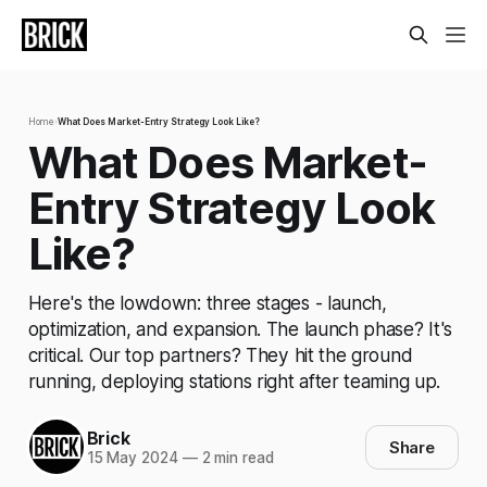
Home
›
What Does Market-Entry Strategy Look Like?
What Does Market-
Entry Strategy Look
Like?
Here's the lowdown: three stages - launch,
optimization, and expansion. The launch phase? It's
critical. Our top partners? They hit the ground
running, deploying stations right after teaming up.
Brick
Share
15 May 2024
—
2 min read