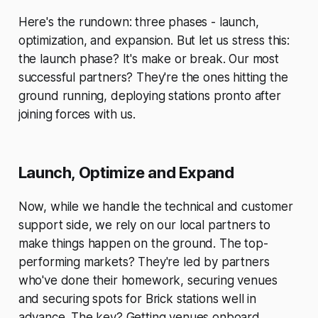
Here's the rundown: three phases - launch,
optimization, and expansion. But let us stress this:
the launch phase? It's make or break. Our most
successful partners? They're the ones hitting the
ground running, deploying stations pronto after
joining forces with us.
Launch, Optimize and Expand
Now, while we handle the technical and customer
support side, we rely on our local partners to
make things happen on the ground. The top-
performing markets? They're led by partners
who've done their homework, securing venues
and securing spots for Brick stations well in
advance. The key? Getting venues onboard