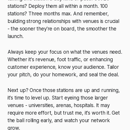
stations? Deploy them all within a month. 100
stations? Three months max. And remember,
building strong relationships with venues is crucial
- the sooner they're on board, the smoother the
launch.
Always keep your focus on what the venues need.
Whether it's revenue, foot traffic, or enhancing
customer experience, know your audience. Tailor
your pitch, do your homework, and seal the deal.
Next up? Once those stations are up and running,
it's time to level up. Start eyeing those larger
venues - universities, arenas, hospitals. It may
require more effort, but trust me, it's worth it. Get
the ball rolling early, and watch your network
grow.