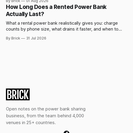
By Brick
01 Aug 2026
How Long Does a Rented Power Bank
Actually Last?
What a rental power bank realistically gives you: charge
counts by phone size, what drains it faster, and when to
swap.
By Brick
31 Jul 2026
Open notes on the power bank sharing
business, from the team behind 4,000
venues in 25+ countries.