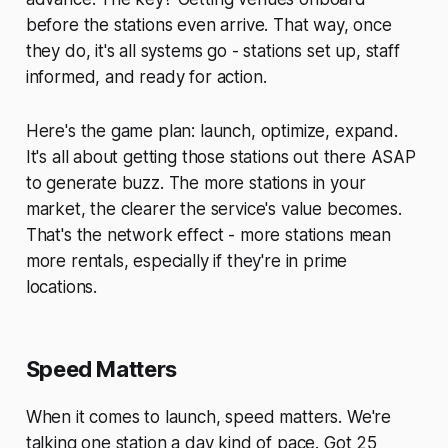
before the stations even arrive. That way, once
they do, it's all systems go - stations set up, staff
informed, and ready for action.
Here's the game plan: launch, optimize, expand.
It's all about getting those stations out there ASAP
to generate buzz. The more stations in your
market, the clearer the service's value becomes.
That's the network effect - more stations mean
more rentals, especially if they're in prime
locations.
Speed Matters
When it comes to launch, speed matters. We're
talking one station a day kind of pace. Got 25