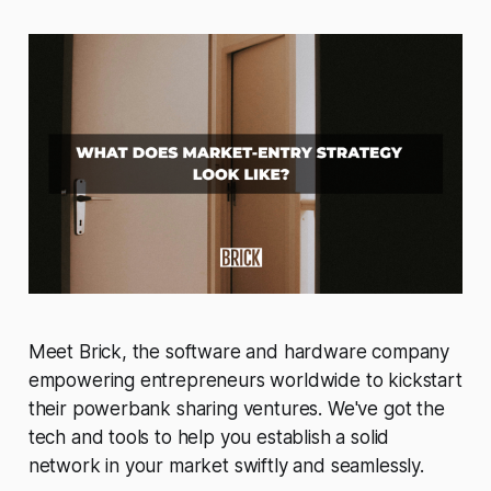
Meet Brick, the software and hardware company
empowering entrepreneurs worldwide to kickstart
their powerbank sharing ventures. We've got the
tech and tools to help you establish a solid
network in your market swiftly and seamlessly.