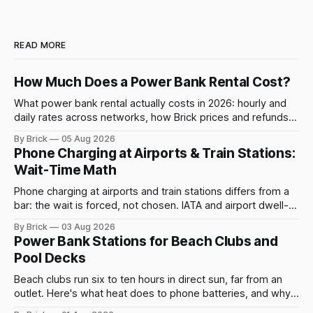
READ MORE
How Much Does a Power Bank Rental Cost?
What power bank rental actually costs in 2026: hourly and
daily rates across networks, how Brick prices and refunds
rentals, and what a late return costs.
By Brick
05 Aug 2026
Phone Charging at Airports & Train Stations:
Wait-Time Math
Phone charging at airports and train stations differs from a
bar: the wait is forced, not chosen. IATA and airport dwell-
time data show why it still pays off.
By Brick
03 Aug 2026
Power Bank Stations for Beach Clubs and
Pool Decks
Beach clubs run six to ten hours in direct sun, far from an
outlet. Here's what heat does to phone batteries, and why a
powerbank station beats a fixed plug.