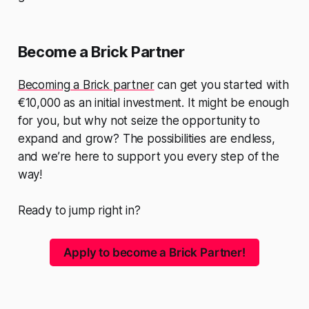
Become a Brick Partner
Becoming a Brick partner
can get you started with
€10,000 as an initial investment. It might be enough
for you, but why not seize the opportunity to
expand and grow? The possibilities are endless,
and we’re here to support you every step of the
way!
Ready to jump right in?
Apply to become a Brick Partner!