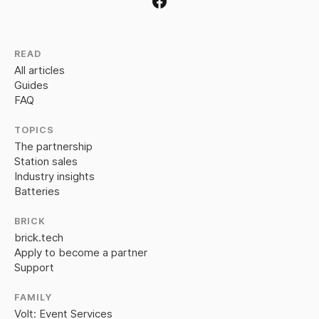
READ
All articles
Guides
FAQ
TOPICS
The partnership
Station sales
Industry insights
Batteries
BRICK
brick.tech
Apply to become a partner
Support
FAMILY
Volt: Event Services