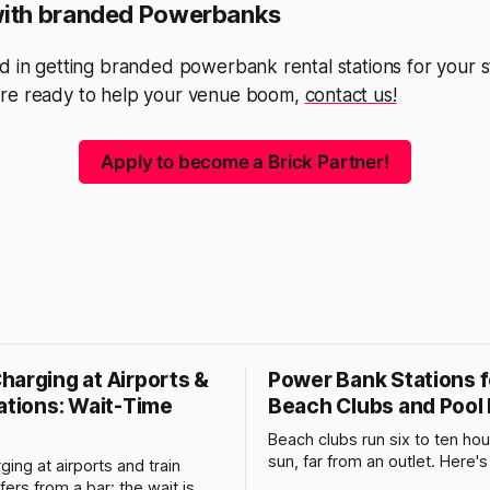
with branded Powerbanks
d in getting branded powerbank rental stations for your st
re ready to help your venue boom,
contact us!
Apply to become a Brick Partner!
harging at Airports &
Power Bank Stations f
ations: Wait-Time
Beach Clubs and Pool
Beach clubs run six to ten hour
sun, far from an outlet. Here'
ing at airports and train
does to phone batteries, and
ffers from a bar: the wait is