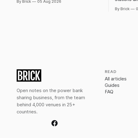
By Brick
05 Aug 2026
rentals, and what a late return costs.
forced, not
By Brick
0
dwell-time 
off.
READ
All articles
Guides
Open notes on the power bank
FAQ
sharing business, from the team
behind 4,000 venues in 25+
countries.