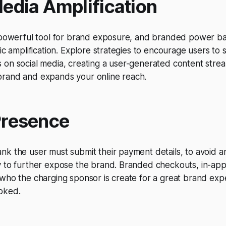
Media Amplification
a powerful tool for brand exposure, and branded power b
nic amplification. Explore strategies to encourage users to
on social media, creating a user-generated content strea
rand and expands your online reach.
Presence
k the user must submit their payment details, to avoid any
y to further expose the brand. Branded checkouts, in-app
who the charging sponsor is create for a great brand exp
oked.