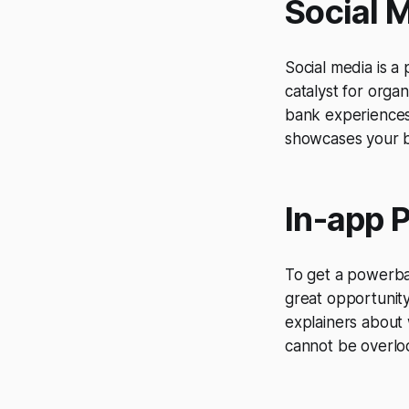
Social 
Social media is 
catalyst for orga
bank experiences 
showcases your b
In-app 
To get a powerban
great opportunit
explainers about 
cannot be overlo