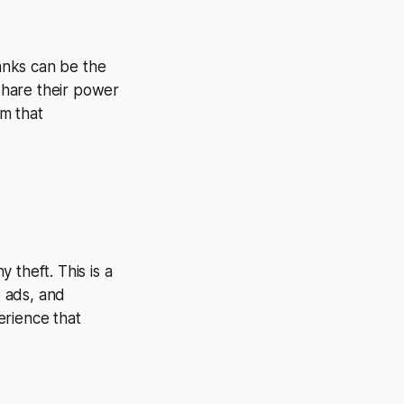
anks can be the
 share their power
m that
 theft. This is a
 ads, and
erience that