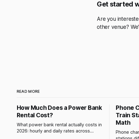
Get started 
Are you intereste
other venue? We'
READ MORE
How Much Does a Power Bank
Phone C
Rental Cost?
Train St
Math
What power bank rental actually costs in
2026: hourly and daily rates across
Phone charg
networks, how Brick prices and refunds
stations di