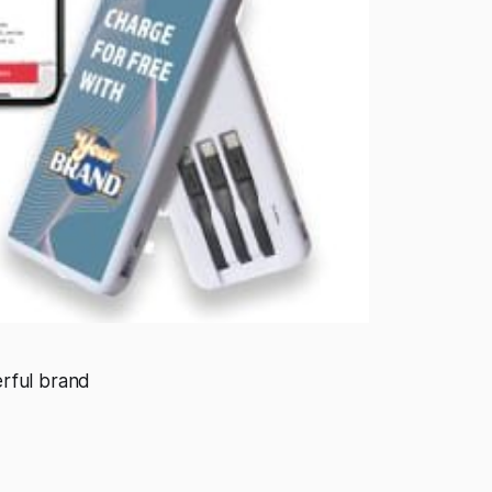
rful brand