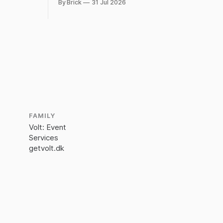
By Brick
31 Jul 2026
ed plug.
FAMILY
Volt: Event
Services
getvolt.dk