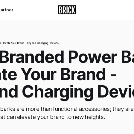
partner
Elevate Your Brand - Beyond Charging Devices
Branded Power B
te Your Brand -
nd Charging Devi
anks are more than functional accessories; they are
t can elevate your brand to new heights.