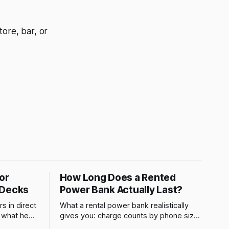
ore, bar, or
or
How Long Does a Rented
 Decks
Power Bank Actually Last?
s in direct
What a rental power bank realistically
s what heat
gives you: charge counts by phone size,
 why a
what drains it faster, and when to swap.