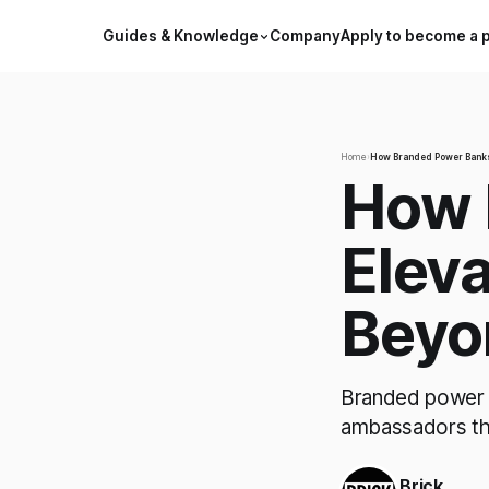
Guides & Knowledge
Company
Apply to become a 
Home
›
How Branded Power Banks 
How 
Eleva
Beyo
Branded power b
ambassadors tha
Brick