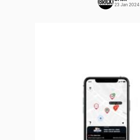
23 Jan 2024