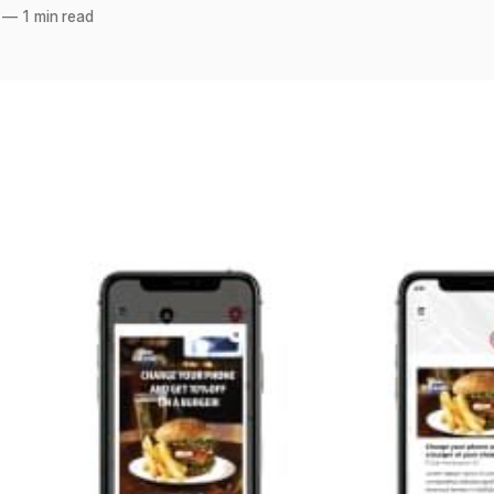
—
1 min read