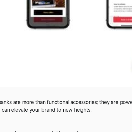
nks are more than functional accessories; they are powe
 can elevate your brand to new heights.