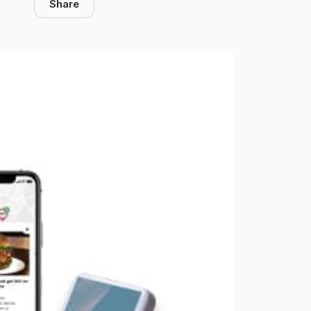
Share