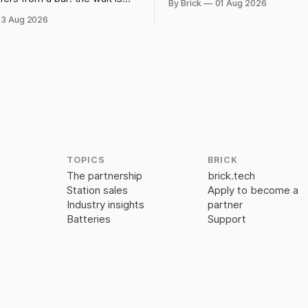
By Brick
01 Aug 2026
powerbank station beats a fix
 chosen. IATA and airport
3 Aug 2026
data show why it still pays
TOPICS
BRICK
The partnership
brick.tech
Station sales
Apply to become a
Industry insights
partner
Batteries
Support