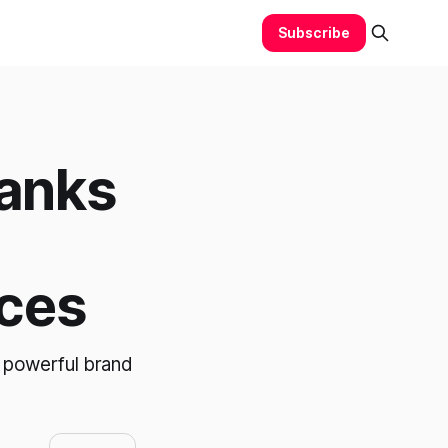
Subscribe
anks
ces
 powerful brand