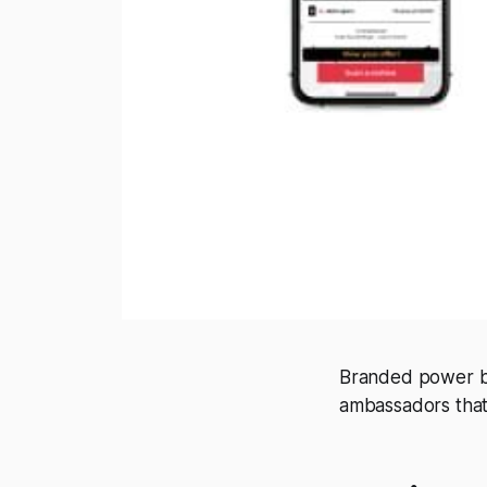
Branded power ba
ambassadors that