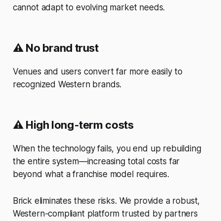
cannot adapt to evolving market needs.
⚠️
No brand trust
Venues and users convert far more easily to
recognized Western brands.
⚠️
High long-term costs
When the technology fails, you end up rebuilding
the entire system—increasing total costs far
beyond what a franchise model requires.
Brick eliminates these risks. We provide a robust,
Western-compliant platform trusted by partners