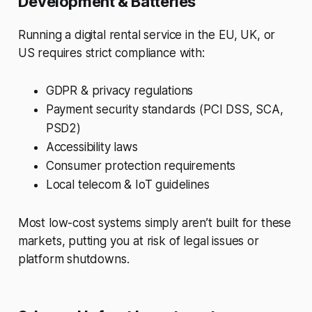
Development & Batteries
Running a digital rental service in the EU, UK, or
US requires strict compliance with:
GDPR & privacy regulations
Payment security standards (PCI DSS, SCA,
PSD2)
Accessibility laws
Consumer protection requirements
Local telecom & IoT guidelines
Most low-cost systems simply aren’t built for these
markets, putting you at risk of legal issues or
platform shutdowns.