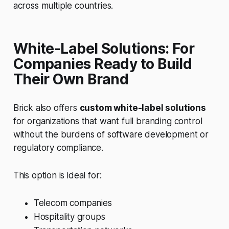
across multiple countries.
White-Label Solutions: For
Companies Ready to Build
Their Own Brand
Brick also offers
custom white-label solutions
for organizations that want full branding control
without the burdens of software development or
regulatory compliance.
This option is ideal for:
Telecom companies
Hospitality groups