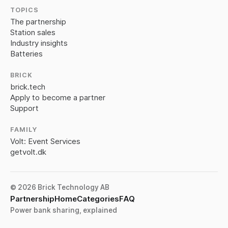
TOPICS
The partnership
Station sales
Industry insights
Batteries
BRICK
brick.tech
Apply to become a partner
Support
FAMILY
Volt: Event Services
getvolt.dk
© 2026 Brick Technology AB
Partnership
Home
Categories
FAQ
Power bank sharing, explained