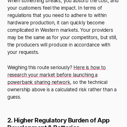
When something breaks,
you
absorb the cost, and
your customers feel the impact. In terms of
regulations that you need to adhere to within
hardware production, it can quickly become
complicated in Western markets. Your providers
may be the same as for your competitors, but still,
the producers will produce in accordance with
your requests.
Weighing this route seriously?
Here is how to
research your market before launching a
powerbank sharing network
, so the technical
ownership above is a calculated risk rather than a
guess.
2. Higher Regulatory Burden of App