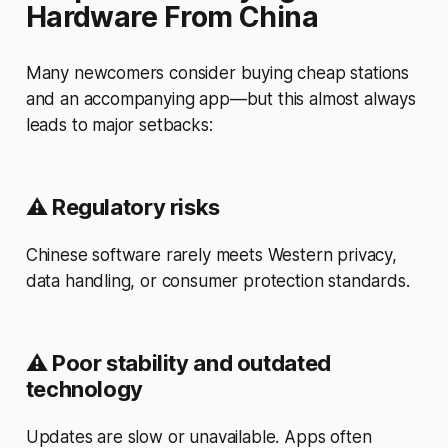
Hardware From China
Many newcomers consider buying cheap stations
and an accompanying app—but this almost always
leads to major setbacks:
⚠️
Regulatory risks
Chinese software rarely meets Western privacy,
data handling, or consumer protection standards.
⚠️
Poor stability and outdated
technology
Updates are slow or unavailable. Apps often