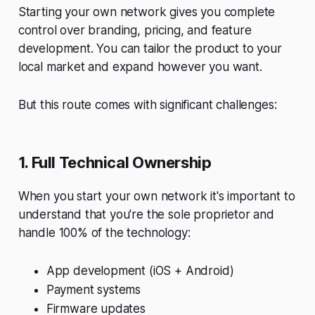
Starting your own network gives you complete
control over branding, pricing, and feature
development. You can tailor the product to your
local market and expand however you want.
But this route comes with significant challenges:
1. Full Technical Ownership
When you start your own network it's important to
understand that you're the sole proprietor and
handle 100% of the technology:
App development (iOS + Android)
Payment systems
Firmware updates