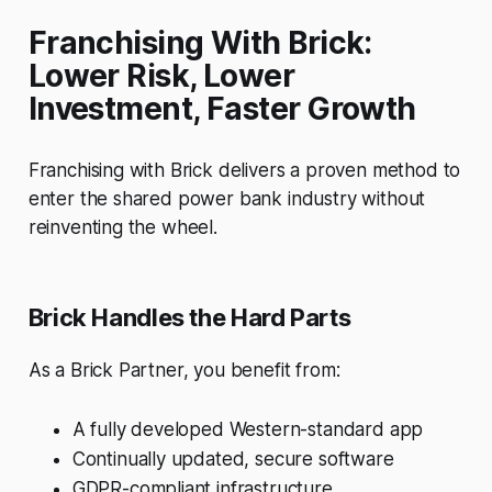
Franchising With Brick:
Lower Risk, Lower
Investment, Faster Growth
Franchising with Brick delivers a proven method to
enter the shared power bank industry without
reinventing the wheel.
Brick Handles the Hard Parts
As a Brick Partner, you benefit from:
A fully developed Western-standard app
Continually updated, secure software
GDPR-compliant infrastructure