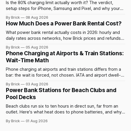
Is the 80% charging limit actually worth it? The verdict,
setup steps for iPhone, Samsung and Pixel, and why your
phone still charges to 100% sometimes.
By Brick
08 Aug 2026
How Much Does a Power Bank Rental Cost?
What power bank rental actually costs in 2026: hourly and
daily rates across networks, how Brick prices and refunds
rentals, and what a late return costs.
By Brick
05 Aug 2026
Phone Charging at Airports & Train Stations:
Wait-Time Math
Phone charging at airports and train stations differs from a
bar: the wait is forced, not chosen. IATA and airport dwell-
time data show why it still pays off.
By Brick
03 Aug 2026
Power Bank Stations for Beach Clubs and
Pool Decks
Beach clubs run six to ten hours in direct sun, far from an
outlet. Here's what heat does to phone batteries, and why a
powerbank station beats a fixed plug.
By Brick
01 Aug 2026