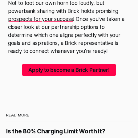
Not to toot our own horn too loudly, but
powerbank sharing with Brick holds promising
prospects for your success
! Once you've taken a
closer look at our partnership options to
determine which one aligns perfectly with your
goals and aspirations, a Brick representative is
ready to connect whenever you're ready!
Apply to become a Brick Partner!
READ MORE
Is the 80% Charging Limit Worth It?