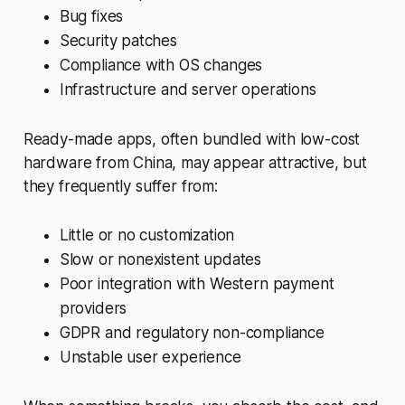
Bug fixes
Security patches
Compliance with OS changes
Infrastructure and server operations
Ready-made apps, often bundled with low-cost
hardware from China, may appear attractive, but
they frequently suffer from:
Little or no customization
Slow or nonexistent updates
Poor integration with Western payment
providers
GDPR and regulatory non-compliance
Unstable user experience