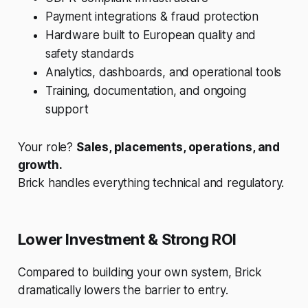
Payment integrations & fraud protection
Hardware built to European quality and
safety standards
Analytics, dashboards, and operational tools
Training, documentation, and ongoing
support
Your role?
Sales, placements, operations, and
growth.
Brick handles everything technical and regulatory.
Lower Investment & Strong ROI
Compared to building your own system, Brick
dramatically lowers the barrier to entry.