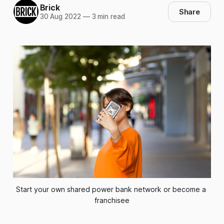
Brick
Share
30 Aug 2022
—
3 min read
Start your own shared power bank network or become a 
franchisee