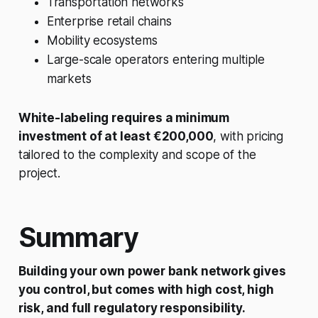
Transportation networks
Enterprise retail chains
Mobility ecosystems
Large-scale operators entering multiple
markets
White-labeling requires a minimum
investment of at least €200,000
, with pricing
tailored to the complexity and scope of the
project.
Summary
Building your own power bank network gives
you control, but comes with high cost, high
risk, and full regulatory responsibility.