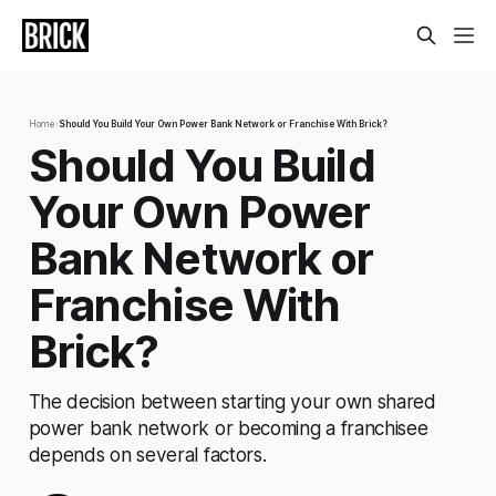
Home
›
Should You Build Your Own Power Bank Network or Franchise With Brick?
Should You Build
Your Own Power
Bank Network or
Franchise With
Brick?
The decision between starting your own shared
power bank network or becoming a franchisee
depends on several factors.