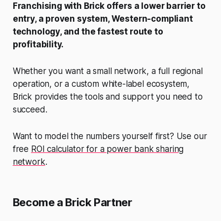
Franchising with Brick offers a lower barrier to
entry, a proven system, Western-compliant
technology, and the fastest route to
profitability.
Whether you want a small network, a full regional
operation, or a custom white-label ecosystem,
Brick provides the tools and support you need to
succeed.
Want to model the numbers yourself first? Use our
free
ROI calculator for a power bank sharing
network
.
Become a Brick Partner