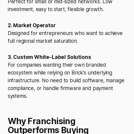
Perfect for small or mid-sized networks. Low
investment, easy to start, flexible growth.
2. Market Operator
Designed for entrepreneurs who want to achieve
full regional market saturation.
3. Custom White-Label Solutions
For companies wanting their own branded
ecosystem while relying on Brick’s underlying
infrastructure. No need to build software, manage
compliance, or handle firmware and payment
systems.
Why Franchising
Outperforms Buying