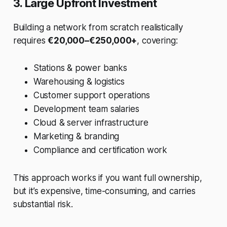
3. Large Upfront Investment
Building a network from scratch realistically
requires
€20,000–€250,000+
, covering:
Stations & power banks
Warehousing & logistics
Customer support operations
Development team salaries
Cloud & server infrastructure
Marketing & branding
Compliance and certification work
This approach works if you want full ownership,
but it’s expensive, time-consuming, and carries
substantial risk.