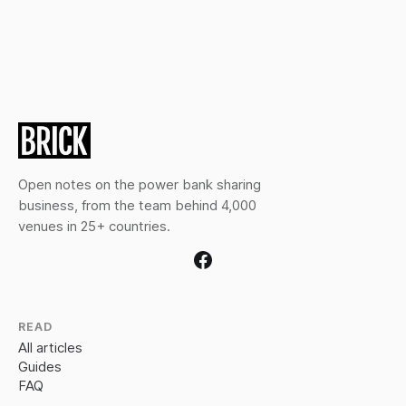
Open notes on the power bank sharing
business, from the team behind 4,000
venues in 25+ countries.
READ
All articles
Guides
FAQ