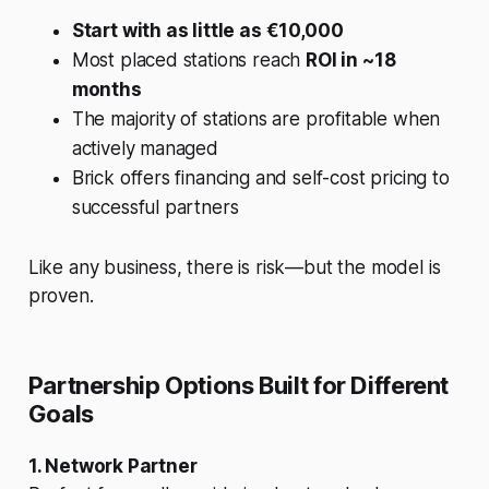
Start with as little as €10,000
Most placed stations reach
ROI in ~18
months
The majority of stations are profitable when
actively managed
Brick offers financing and self-cost pricing to
successful partners
Like any business, there is risk—but the model is
proven.
Partnership Options Built for Different
Goals
1. Network Partner