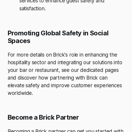
services to enhance guest safety and
satisfaction.
Promoting Global Safety in Social
Spaces
For more details on Brick's role in enhancing the
hospitality sector and integrating our solutions into
your bar or restaurant, see our dedicated pages
and discover how partnering with Brick can
elevate safety and improve customer experiences
worldwide.
Become a Brick Partner
Becoming a Brick partner
can get you started with