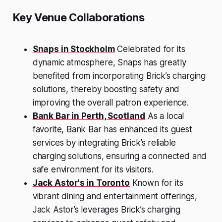
Key Venue Collaborations
Snaps in Stockholm
Celebrated for its
dynamic atmosphere, Snaps has greatly
benefited from incorporating Brick’s charging
solutions, thereby boosting safety and
improving the overall patron experience.
Bank Bar in Perth, Scotland
As a local
favorite, Bank Bar has enhanced its guest
services by integrating Brick’s reliable
charging solutions, ensuring a connected and
safe environment for its visitors.
Jack Astor's in Toronto
Known for its
vibrant dining and entertainment offerings,
Jack Astor’s leverages Brick’s charging