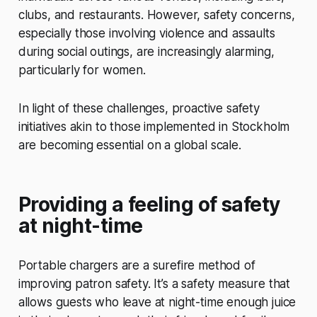
clubs, and restaurants. However, safety concerns,
especially those involving violence and assaults
during social outings, are increasingly alarming,
particularly for women.
In light of these challenges, proactive safety
initiatives akin to those implemented in Stockholm
are becoming essential on a global scale.
Providing a feeling of safety
at night-time
Portable chargers are a surefire method of
improving patron safety. It’s a safety measure that
allows guests who leave at night-time enough juice