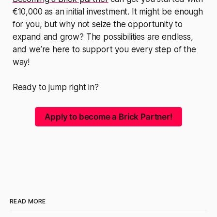
€10,000 as an initial investment. It might be enough
for you, but why not seize the opportunity to
expand and grow? The possibilities are endless,
and we’re here to support you every step of the
way!
Ready to jump right in?
Apply to become a Brick Partner!
READ MORE