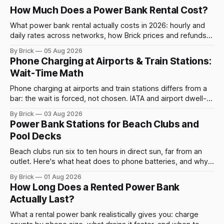
How Much Does a Power Bank Rental Cost?
What power bank rental actually costs in 2026: hourly and
daily rates across networks, how Brick prices and refunds
rentals, and what a late return costs.
By Brick
05 Aug 2026
Phone Charging at Airports & Train Stations:
Wait-Time Math
Phone charging at airports and train stations differs from a
bar: the wait is forced, not chosen. IATA and airport dwell-
time data show why it still pays off.
By Brick
03 Aug 2026
Power Bank Stations for Beach Clubs and
Pool Decks
Beach clubs run six to ten hours in direct sun, far from an
outlet. Here's what heat does to phone batteries, and why a
powerbank station beats a fixed plug.
By Brick
01 Aug 2026
How Long Does a Rented Power Bank
Actually Last?
What a rental power bank realistically gives you: charge