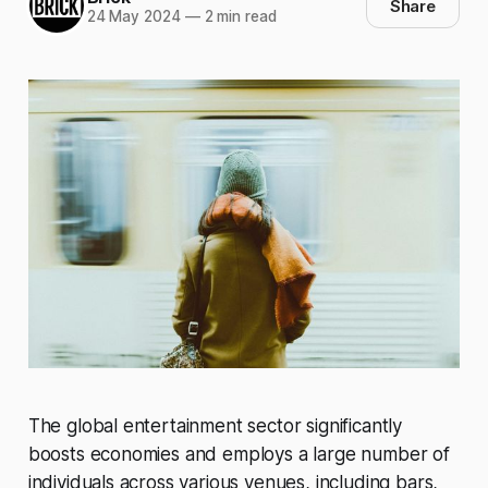
Share
24 May 2024
—
2 min read
The global entertainment sector significantly
boosts economies and employs a large number of
individuals across various venues, including bars,