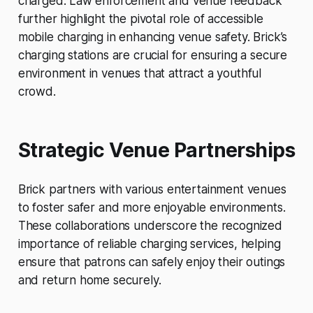
charged. Law enforcement and venue feedback
further highlight the pivotal role of accessible
mobile charging in enhancing venue safety. Brick’s
charging stations are crucial for ensuring a secure
environment in venues that attract a youthful
crowd.
Strategic Venue Partnerships
Brick partners with various entertainment venues
to foster safer and more enjoyable environments.
These collaborations underscore the recognized
importance of reliable charging services, helping
ensure that patrons can safely enjoy their outings
and return home securely.