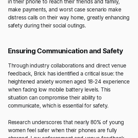
in their phone to reach their friends and family,
make payments, and worst case scenario make
distress calls on their way home, greatly enhancing
safety during their social outings.
Ensuring Communication and Safety
Through industry collaborations and direct venue
feedback, Brick has identified a critical issue: the
heightened anxiety women aged 18-24 experience
when facing low mobile battery levels. This
situation can compromise their ability to
communicate, which is essential for safety.
Research underscores that nearly 80% of young
women feel safer when their phones are fully