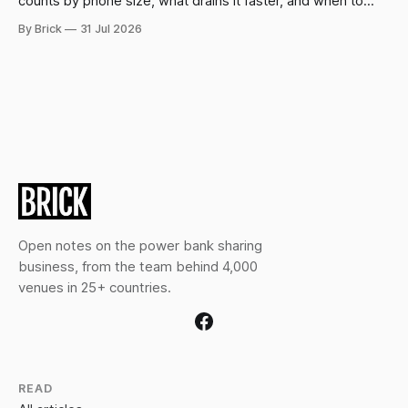
counts by phone size, what drains it faster, and when to
swap.
By Brick
31 Jul 2026
Open notes on the power bank sharing
business, from the team behind 4,000
venues in 25+ countries.
READ