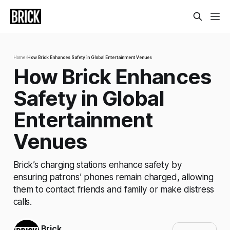
Home
›
How Brick Enhances Safety in Global Entertainment Venues
How Brick Enhances
Safety in Global
Entertainment
Venues
Brick’s charging stations enhance safety by
ensuring patrons’ phones remain charged, allowing
them to contact friends and family or make distress
calls.
Brick