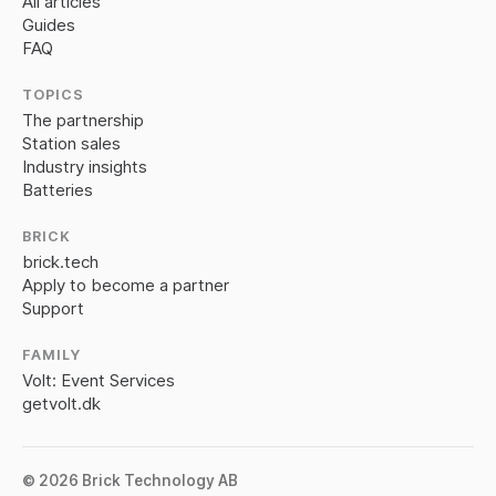
All articles
Guides
FAQ
TOPICS
The partnership
Station sales
Industry insights
Batteries
BRICK
brick.tech
Apply to become a partner
Support
FAMILY
Volt: Event Services
getvolt.dk
© 2026 Brick Technology AB