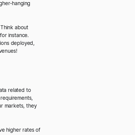
igher-hanging
. Think about
 for instance.
tions deployed,
 venues!
ata related to
 requirements,
ur markets, they
e higher rates of