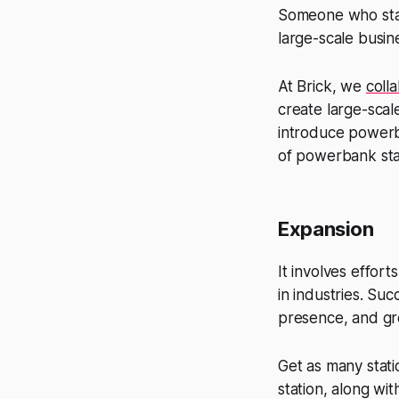
Someone who start
large-scale busin
At Brick, we
coll
create large-scal
introduce powerba
of powerbank sta
Expansion
It involves effor
in industries. Su
presence, and gre
Get as many stati
station, along wi