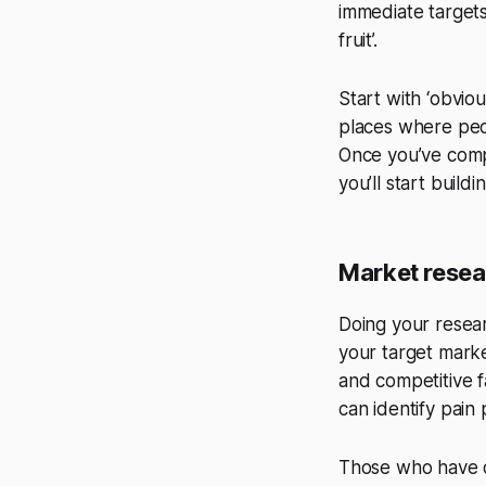
immediate targets
fruit’.
Start with ‘obvio
places where peop
Once you’ve compl
you’ll start build
Market resea
Doing your researc
your target marke
and competitive f
can identify pain
Those who have d