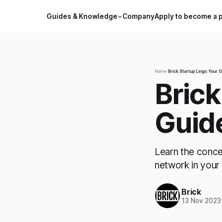
Guides & Knowledge
Company
Apply to become a 
Home
›
Brick Startup Lingo: Your 
Brick
Guid
Learn the conce
network in your
Brick
13 Nov 2023