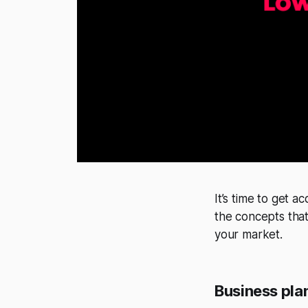
It’s time to get 
the concepts that
your market.
Business pla