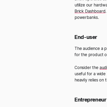
utilize our hardw
Brick Dashboard
powerbanks.
End-user
The audience a pr
for the product or
Consider the
aud
useful for a wide
heavily relies on
Entrepreneur