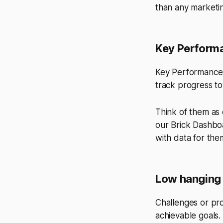
than any marketi
Key Performa
Key Performance I
track progress to
Think of them as
our Brick Dashboa
with data for the
Low hanging 
Challenges or pro
achievable goals.