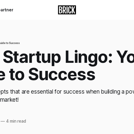
partner
Guide to Success
 Startup Lingo: Y
e to Success
pts that are essential for success when building a p
 market!
—
4 min read