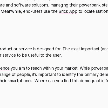
are and software solutions, managing their powerbank sta
. Meanwhile, end-users use the
Brick App
to locate statio
oduct or service is designed for. The most important (and
 service to be useful to the user.
ience
you aim to reach within your market. While powerb
 range of people, it’s important to identify the primary de
 their smartphones. Where can you find this demographic f