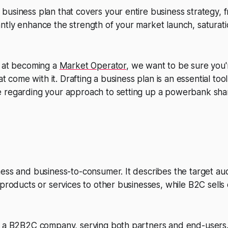
usiness plan that covers your entire business strategy, f
ficantly enhance the strength of your market launch, saturat
g at becoming a
Market Operator
, we want to be sure you'
hat come with it. Drafting a business plan is an essential to
 regarding your approach to setting up a powerbank sha
ness and business-to-consumer. It describes the target a
 products or services to other businesses, while B2C sells 
s a B2B2C company, serving both partners and end-users.