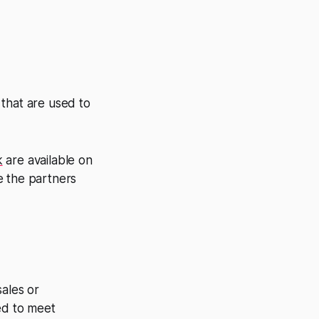
 that are used to
k
are available on
e the partners
sales or
ed to meet