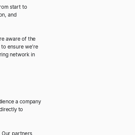
rom start to
ion, and
re aware of the
ol to ensure we’re
ring network in
udience a company
directly to
 Our partners