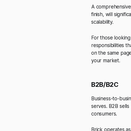
A comprehensive b
finish, will signi
scalability.
For those lookin
responsibilities t
on the same page
your market.
B2B/B2C
Business-to-busi
serves. B2B sells
consumers.
Brick operates a