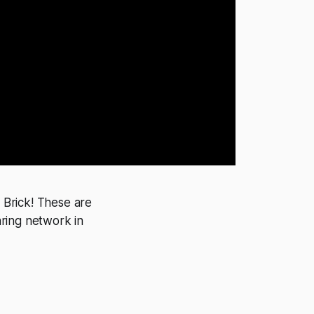
o Brick! These are
ring network in