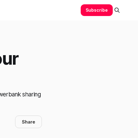
Subscribe
our
owerbank sharing
Share