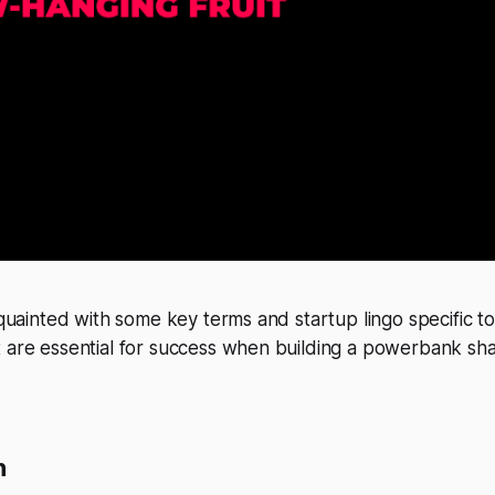
acquainted with some key terms and startup lingo specific t
 are essential for success when building a powerbank sha
n