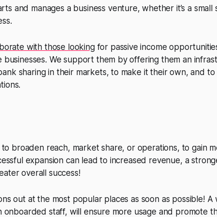
s and manages a business venture, whether it’s a small s
ess.
aborate with those looking
for passive income opportunities
e businesses. We support them by offering them an infrast
nk sharing in their markets, to make it their own, and to
tions.
ts to broaden reach, market share, or operations, to gain
ccessful expansion can lead to increased revenue, a stron
ater overall success!
ons out at the most popular places as soon as possible! A
th onboarded staff, will ensure more usage and promote th