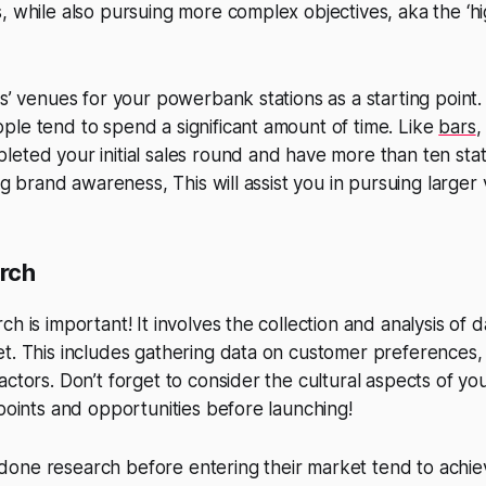
, while also pursuing more complex objectives, aka the ‘h
us’ venues for your powerbank stations as a starting point
le tend to spend a significant amount of time. Like
bars
,
eted your initial sales round and have more than ten sta
ing brand awareness, This will assist you in pursuing larger
rch
h is important! It involves the collection and analysis of d
t. This includes gathering data on customer preferences,
actors. Don’t forget to consider the cultural aspects of yo
 points and opportunities before launching!
one research before entering their market tend to achiev