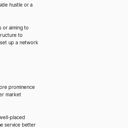
ide hustle or a
 or aiming to
ructure to
 set up a network
 more prominence
ger market
 well-placed
e service better