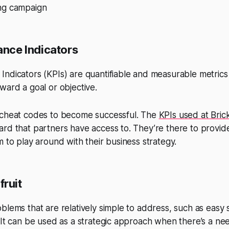
ng campaign
nce Indicators
ndicators (KPIs) are quantifiable and measurable metrics
ward a goal or objective.
 cheat codes to become successful. The
KPIs used at Bric
rd that partners have access to. They’re there to provid
m to play around with their business strategy.
fruit
blems that are relatively simple to address, such as easy 
 It can be used as a strategic approach when there’s a ne