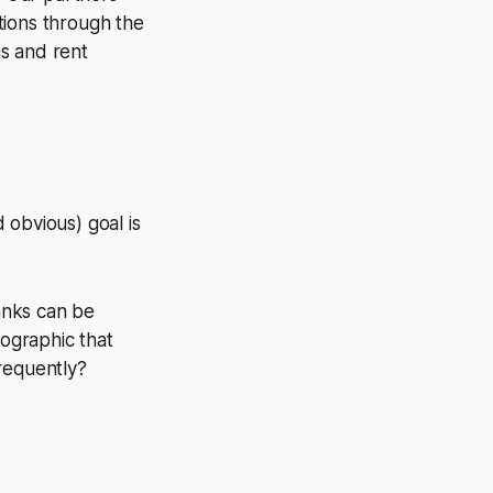
tions through the
ns and rent
 obvious) goal is
anks can be
mographic that
requently?