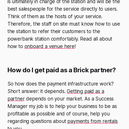
is ultimately in charge of the station and will be the
best salespeople for the service directly to users.
Think of them as the hosts of your service.
Therefore, the staff on site must know how to use
the station to refer their customers to the
powerbank station comfortably. Read all about
how to
onboard a venue here
!
How do I get paid as a Brick partner?
So how does the payment infrastructure work?
Short answer: it depends.
Getting paid as a
partner
depends on your market. As a Success
Manager my job is to help your business to be as
profitable as possible and of course, help you
regarding questions about
payments from rentals
to you.