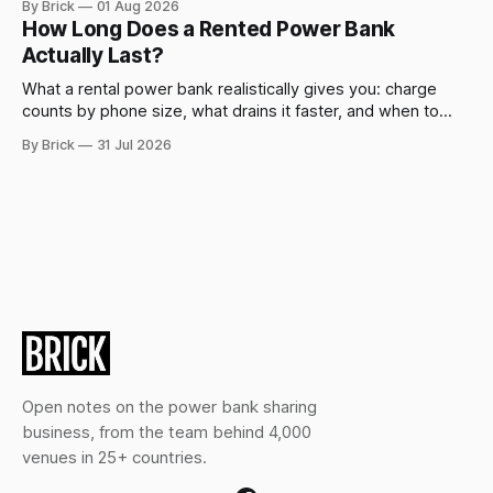
By Brick
01 Aug 2026
How Long Does a Rented Power Bank
Actually Last?
What a rental power bank realistically gives you: charge
counts by phone size, what drains it faster, and when to
swap.
By Brick
31 Jul 2026
Open notes on the power bank sharing
business, from the team behind 4,000
venues in 25+ countries.