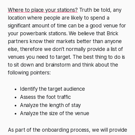
Where to place your stations?
Truth be told, any
location where people are likely to spend a
significant amount of time can be a good venue for
your powerbank stations. We believe that Brick
partners know their markets better than anyone
else, therefore we don’t normally provide a list of
venues you need to target. The best thing to do is
to sit down and brainstorm and think about the
following pointers:
Identify the target audience
Assess the foot traffic
Analyze the length of stay
Analyze the size of the venue
As part of the onboarding process, we will provide