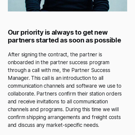
Our priority is always to get new
partners started as soon as possible
After signing the contract, the partner is
onboarded in the partner success program
through a call with me, the Partner Success
Manager. This call is an introduction to all
communication channels and software we use to
collaborate. Partners confirm their station orders
and receive invitations to all communication
channels and programs. During this time we will
confirm shipping arrangements and freight costs
and discuss any market-specific needs.