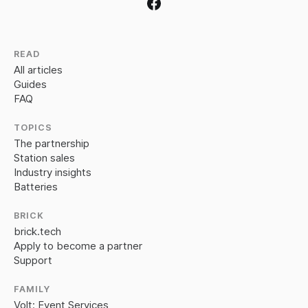
READ
All articles
Guides
FAQ
TOPICS
The partnership
Station sales
Industry insights
Batteries
BRICK
brick.tech
Apply to become a partner
Support
FAMILY
Volt: Event Services