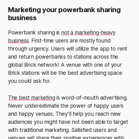
Marketing your powerbank sharing
business
Powerbank sharing is
not a marketing-heavy
business
. First-time users are mostly found
through urgency. Users will utilize the app to rent
and return powerbanks to stations across the
global Brick network! A venue with one of your
Brick stations will be the best advertising space
you could ask for.
The best marketing
is word-of-mouth advertising.
Never underestimate the power of happy users
and happy venues. They’ll help you reach new
audiences you might have not been able to target
with traditional marketing. Satisfied users and
venues will share their positive experiences with