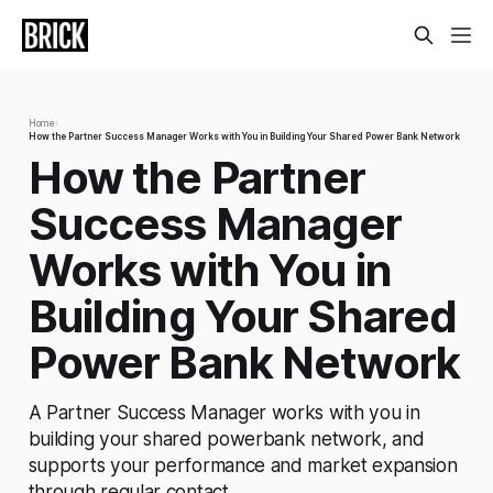
Home
›
How the Partner Success Manager Works with You in Building Your Shared Power Bank Network
How the Partner
Success Manager
Works with You in
Building Your Shared
Power Bank Network
A Partner Success Manager works with you in
building your shared powerbank network, and
supports your performance and market expansion
through regular contact.