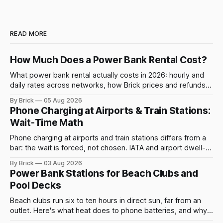
READ MORE
How Much Does a Power Bank Rental Cost?
What power bank rental actually costs in 2026: hourly and
daily rates across networks, how Brick prices and refunds
rentals, and what a late return costs.
By Brick
05 Aug 2026
Phone Charging at Airports & Train Stations:
Wait-Time Math
Phone charging at airports and train stations differs from a
bar: the wait is forced, not chosen. IATA and airport dwell-
time data show why it still pays off.
By Brick
03 Aug 2026
Power Bank Stations for Beach Clubs and
Pool Decks
Beach clubs run six to ten hours in direct sun, far from an
outlet. Here's what heat does to phone batteries, and why a
powerbank station beats a fixed plug.