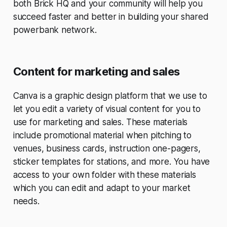
both Brick HQ and your community will help you
succeed faster and better in building your shared
powerbank network.
Content for marketing and sales
Canva is a graphic design platform that we use to
let you edit a variety of visual content for you to
use for marketing and sales. These materials
include promotional material when pitching to
venues, business cards, instruction one-pagers,
sticker templates for stations, and more. You have
access to your own folder with these materials
which you can edit and adapt to your market
needs.