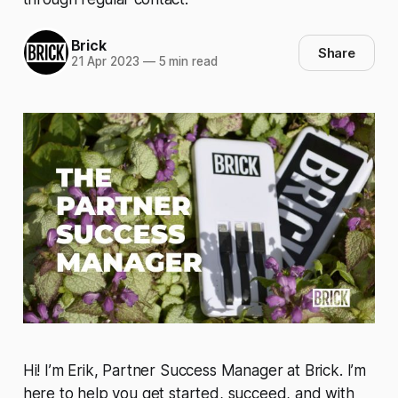
Brick
Share
21 Apr 2023
—
5 min read
Hi! I’m Erik, Partner Success Manager at Brick. I’m
here to help you get started, succeed, and with