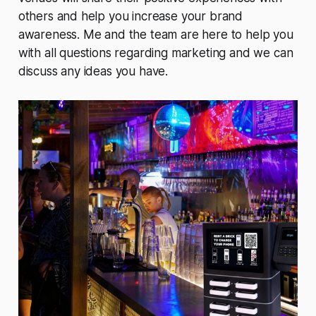
others and help you increase your brand
awareness. Me and the team are here to help you
with all questions regarding marketing and we can
discuss any ideas you have.