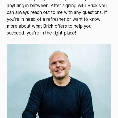
anything in between. After signing with Brick you
can always reach out to me with any questions. If
you’re in need of a refresher or want to know
more about what Brick offers to help you
succeed, you’re in the right place!