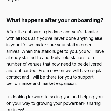
What happens after your onboarding?
After the onboarding is done and you’re familiar
with all tools as if you’ve never done anything else
in your life, we make sure your station order
arrives. When the stations get to you, you will have
already started to and likely sold stations to a
number of venues that now need to be delivered
and onboarded. From now on we will have regular
contact and I will be there for you to support
performance and market expansion.
I’m looking forward to seeing you and helping you
on your way to growing your powerbank sharing
business!