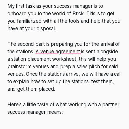
My first task as your success manager is to
onboard you to the world of Brick. This is to get
you familiarized with all the tools and help that you
have at your disposal.
The second part is preparing you for the arrival of
the stations.
A venue agreement
is sent alongside
a station placement worksheet, this will help you
brainstorm venues and prep a sales pitch for said
venues. Once the stations arrive, we will have a call
to explain how to set up the stations, test them,
and get them placed.
Here’s a little taste of what working with a partner
success manager means: