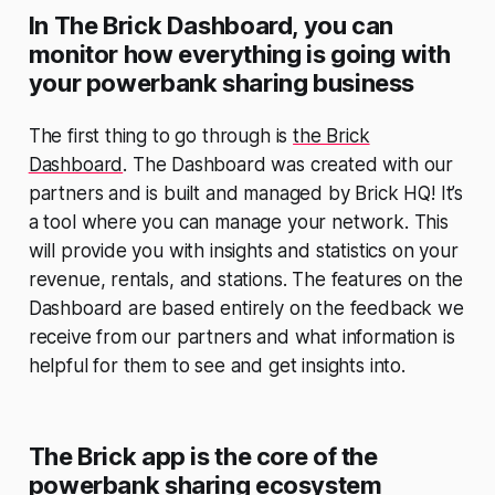
In The Brick Dashboard, you can
monitor how everything is going with
your powerbank sharing business
The first thing to go through is
the Brick
Dashboard
. The Dashboard was created with our
partners and is built and managed by Brick HQ! It’s
a tool where you can manage your network. This
will provide you with insights and statistics on your
revenue, rentals, and stations. The features on the
Dashboard are based entirely on the feedback we
receive from our partners and what information is
helpful for them to see and get insights into.
The Brick app is the core of the
powerbank sharing ecosystem