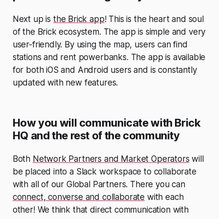
Next up is
the Brick app
! This is the heart and soul
of the Brick ecosystem. The app is simple and very
user-friendly. By using the map, users can find
stations and rent powerbanks. The app is available
for both iOS and Android users and is constantly
updated with new features.
How you will communicate with Brick
HQ and the rest of the community
Both
Network Partners and Market Operators
will
be placed into a Slack workspace to collaborate
with all of our Global Partners. There you can
connect, converse and collaborate
with each
other! We think that direct communication with