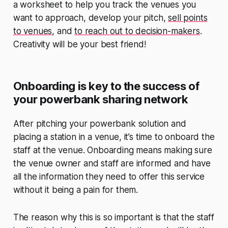
a worksheet to help you track the venues you
want to approach, develop your pitch,
sell points
to venues
, and
to reach out to decision-makers
.
Creativity will be your best friend!
Onboarding is key to the success of
your powerbank sharing network
After pitching your powerbank solution and
placing a station in a venue, it’s time to onboard the
staff at the venue. Onboarding means making sure
the venue owner and staff are informed and have
all the information they need to offer this service
without it being a pain for them.
The reason why this is so important is that the staff