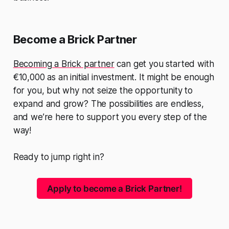
Become a Brick Partner
Becoming a Brick partner
can get you started with
€10,000 as an initial investment. It might be enough
for you, but why not seize the opportunity to
expand and grow? The possibilities are endless,
and we’re here to support you every step of the
way!
Ready to jump right in?
Apply to become a Brick Partner!