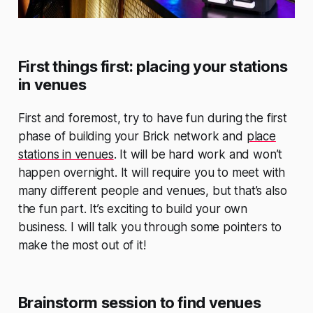
First things first: placing your stations
in venues
First and foremost, try to have fun during the first
phase of building your Brick network and
place
stations in venues
. It will be hard work and won’t
happen overnight. It will require you to meet with
many different people and venues, but that’s also
the fun part. It’s exciting to build your own
business. I will talk you through some pointers to
make the most out of it!
Brainstorm session to find venues